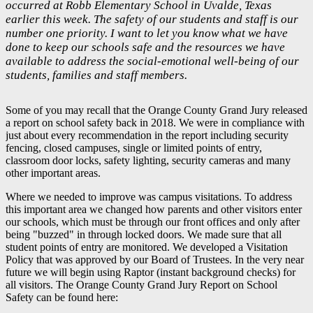
occurred at Robb Elementary School in Uvalde, Texas
earlier this week. The safety of our students and staff is our
number one priority. I want to let you know what we have
done to keep our schools safe and the resources we have
available to address the social-emotional well-being of our
students, families and staff members.
Some of you may recall that the Orange County Grand Jury released
a report on school safety back in 2018. We were in compliance with
just about every recommendation in the report including security
fencing, closed campuses, single or limited points of entry,
classroom door locks, safety lighting, security cameras and many
other important areas.
Where we needed to improve was campus visitations. To address
this important area we changed how parents and other visitors enter
our schools, which must be through our front offices and only after
being "buzzed" in through locked doors. We made sure that all
student points of entry are monitored. We developed a Visitation
Policy that was approved by our Board of Trustees. In the very near
future we will begin using Raptor (instant background checks) for
all visitors. The Orange County Grand Jury Report on School
Safety can be found here: