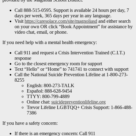
Call 888-515-0595. Support is available 24 hours per day, 7
days per week, 365 days per year in any language.
Visit
https://caresolace.com/site/magnoliasd
and either search
on your own OR click “Book Appointment” for assistance by
video chat, email, or phone.
If you need help with a mental health emergency:
Call 911 and request a Crisis Intervention Trained (C.I.T.)
response
Go to the closest emergency room for support
Text “Hello” or “Home” to 741741 to connect with support
Call the National Suicide Prevention Lifeline at 1-800-273-
8255
English: 800-273-TALK
Español: 888-628-9454
TTYY: 800-799-4889
Online chat:
suicidepreventionlifeline.org
Trevor Lifeline LGBTQQ+ Crisis Support: 1-866-488-
7386
If you have a safety concern:
If there is an emergency concern: Call 911