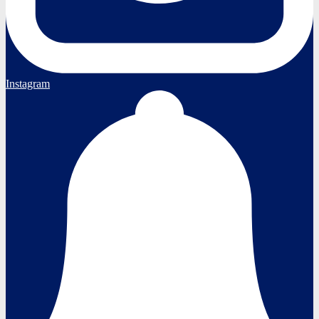
Instagram