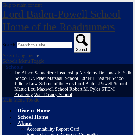
Skip to main content
Lord Baden-Powell School
Home of the Roadrunners
Search
Search
Select Language
▼
Schools Menu Toggle
Schools
Dr. Albert Schweitzer Leadership Academy
Dr. Jonas E. Salk
School
Dr. Peter Marshall School
Esther L. Walter School
Juliette Low School of the Arts
Lord Baden-Powell School
Mattie Lou Maxwell School
Robert M. Pyles STEM
Academy
Walt Disney School
Main Menu Toggle
District Home
School Home
About
Accountability Report Card
English Learners Advisory Committee