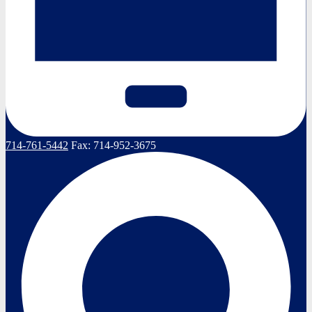
714-761-5442
Fax:
714-952-3675