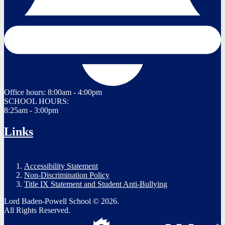
Office hours:
8:00am - 4:00pm
SCHOOL HOURS:
8:25am - 3:00pm
Links
Accessibility Statement
Non-Discrimination Policy
Title IX Statement and Student Anti-Bullying
Lord Baden-Powell School © 2026.
All Rights Reserved.