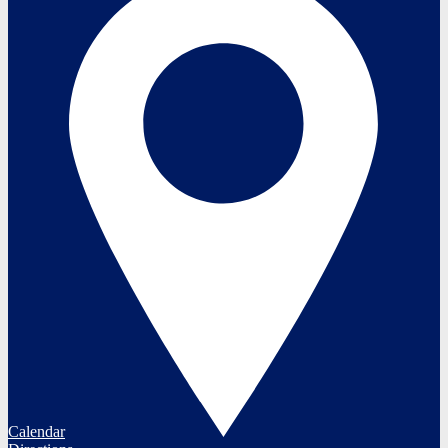
Calendar