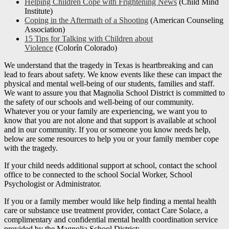
Helping Children Cope with Frightening News
(Child Mind
Institute)
Coping in the Aftermath of a Shooting
(American Counseling
Association)
15 Tips for Talking with Children about
Violence
(Colorín Colorado)
We understand that the tragedy in Texas is heartbreaking and can
lead to fears about safety. We know events like these can impact the
physical and mental well-being of our students, families and staff.
We want to assure you that Magnolia School District is committed to
the safety of our schools and well-being of our community.
Whatever you or your family are experiencing, we want you to
know that you are not alone and that support is available at school
and in our community. If you or someone you know needs help,
below are some resources to help you or your family member cope
with the tragedy.
If your child needs additional support at school, contact the school
office to be connected to the school Social Worker, School
Psychologist or Administrator.
If you or a family member would like help finding a mental health
care or substance use treatment provider, contact Care Solace, a
complimentary and confidential mental health coordination service
provided by the Magnolia School District: