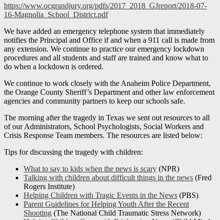
https://www.ocgrandjury.org/pdfs/2017_2018_GJreport/2018-07-
16-Magnolia_School_District.pdf
We have added an emergency telephone system that immediately
notifies the Principal and Office if and when a 911 call is made from
any extension. We continue to practice our emergency lockdown
procedures and all students and staff are trained and know what to
do when a lockdown is ordered.
We continue to work closely with the Anaheim Police Department,
the Orange County Sheriff’s Department and other law enforcement
agencies and community partners to keep our schools safe.
The morning after the tragedy in Texas we sent out resources to all
of our Administrators, School Psychologists, Social Workers and
Crisis Response Team members. The resources are listed below:
Tips for discussing the tragedy with children:
What to say to kids when the news is scary
(NPR)
Talking with children about difficult things in the news
(Fred
Rogers Institute)
Helping Children with Tragic Events in the News
(PBS)
Parent Guidelines for Helping Youth After the Recent
Shooting
(The National Child Traumatic Stress Network)