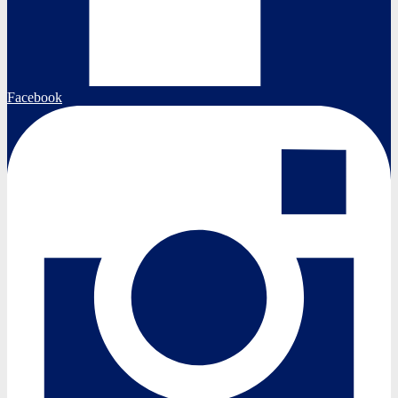
Facebook