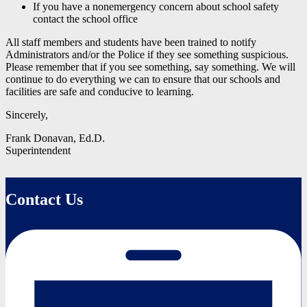
If you have a nonemergency concern about school safety
contact the school office
All staff members and students have been trained to notify
Administrators and/or the Police if they see something suspicious.
Please remember that if you see something, say something. We will
continue to do everything we can to ensure that our schools and
facilities are safe and conducive to learning.
Sincerely,
Frank Donavan, Ed.D.
Superintendent
Contact Us