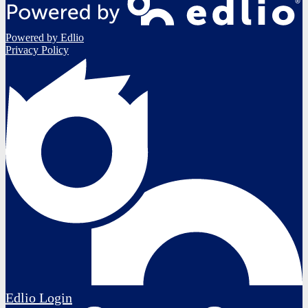
Powered by Edlio
Privacy Policy
Edlio
Login