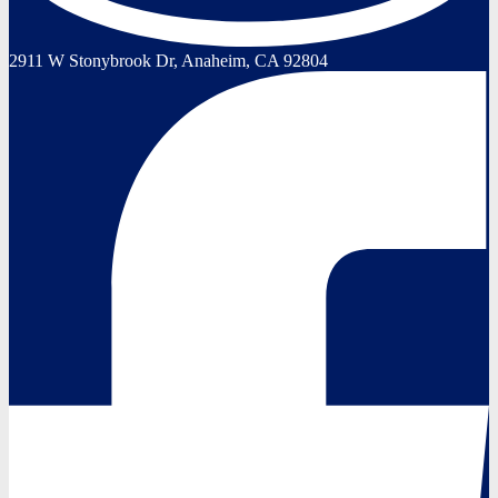
2911 W Stonybrook Dr, Anaheim, CA 92804