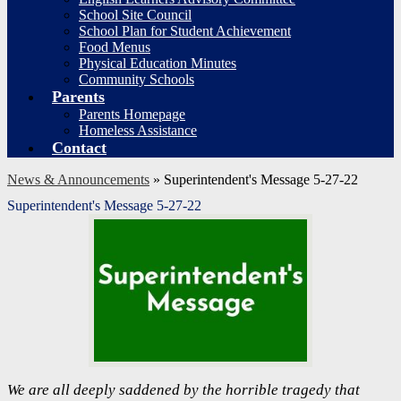
School Site Council
School Plan for Student Achievement
Food Menus
Physical Education Minutes
Community Schools
Parents
Parents Homepage
Homeless Assistance
Contact
News & Announcements
»
Superintendent's Message 5-27-22
Superintendent's Message 5-27-22
We are all deeply saddened by the horrible tragedy that