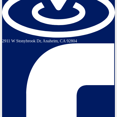
2911 W Stonybrook Dr, Anaheim, CA 92804