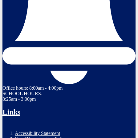
Office hours:
8:00am - 4:00pm
SCHOOL HOURS:
8:25am - 3:00pm
Links
Accessibility Statement