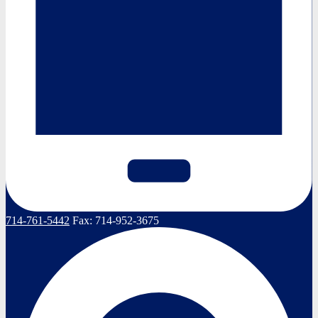
714-761-5442
Fax:
714-952-3675