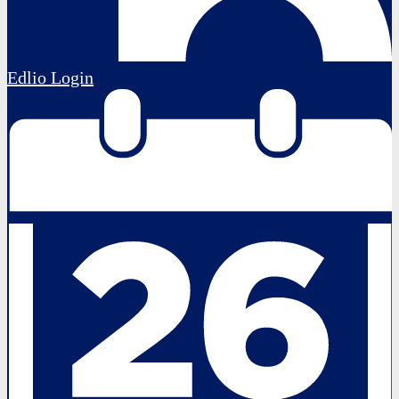
Edlio
Login