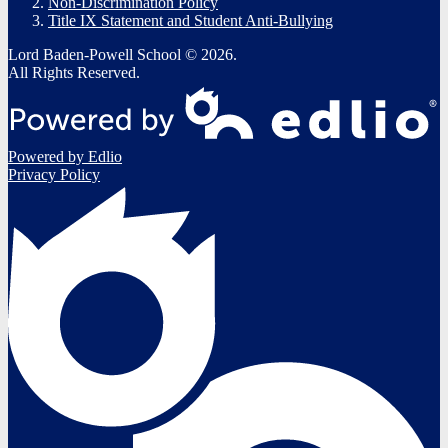
Non-Discrimination Policy
Title IX Statement and Student Anti-Bullying
Lord Baden-Powell School © 2026.
All Rights Reserved.
Powered by Edlio
Privacy Policy