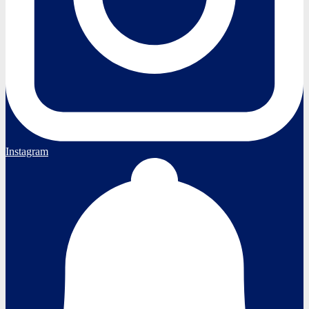
Instagram