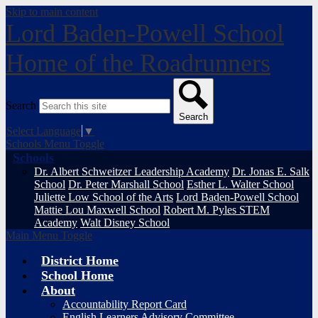
Skip to main content
Lord Baden-Powell School
Home of the Roadrunners
Search
Search
Select Language
▼
Schools Menu Toggle
Schools
Dr. Albert Schweitzer Leadership Academy
Dr. Jonas E. Salk
School
Dr. Peter Marshall School
Esther L. Walter School
Juliette Low School of the Arts
Lord Baden-Powell School
Mattie Lou Maxwell School
Robert M. Pyles STEM
Academy
Walt Disney School
Main Menu Toggle
District Home
School Home
About
Accountability Report Card
English Learners Advisory Committee