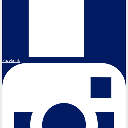
Facebook