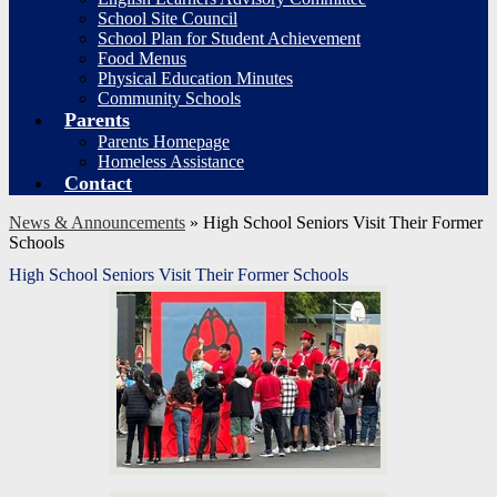
School Site Council
School Plan for Student Achievement
Food Menus
Physical Education Minutes
Community Schools
Parents
Parents Homepage
Homeless Assistance
Contact
News & Announcements
»
High School Seniors Visit Their Former
Schools
High School Seniors Visit Their Former Schools