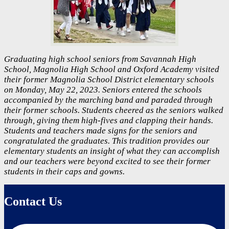
Graduating high school seniors from Savannah High
School, Magnolia High School and Oxford Academy visited
their former Magnolia School District elementary schools
on Monday, May 22, 2023. Seniors entered the schools
accompanied by the marching band and paraded through
their former schools. Students cheered as the seniors walked
through, giving them high-fives and clapping their hands.
Students and teachers made signs for the seniors and
congratulated the graduates. This tradition provides our
elementary students an insight of what they can accomplish
and our teachers were beyond excited to see their former
students in their caps and gowns.
Contact Us