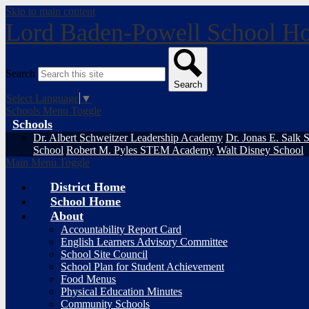
Skip to main content
Lord Baden-Powell School
Ho
Search
Search
Select Language
▼
Schools Menu Toggle
Schools
Dr. Albert Schweitzer Leadership Academy
Dr. Jonas E. Salk 
School
Robert M. Pyles STEM Academy
Walt Disney School
Main Menu Toggle
District Home
School Home
About
Accountability Report Card
English Learners Advisory Committee
School Site Council
School Plan for Student Achievement
Food Menus
Physical Education Minutes
Community Schools