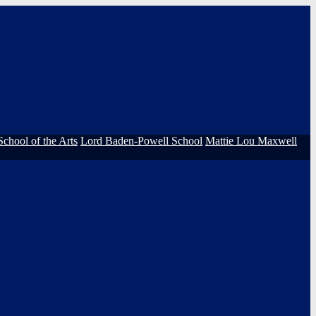
School of the Arts
Lord Baden-Powell School
Mattie Lou Maxwell