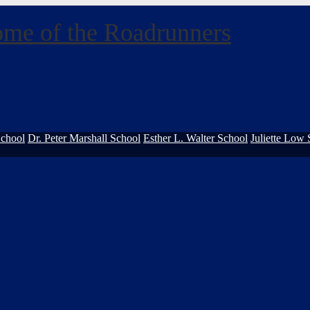
me of the Roadrunners
School
Dr. Peter Marshall School
Esther L. Walter School
Juliette Low 