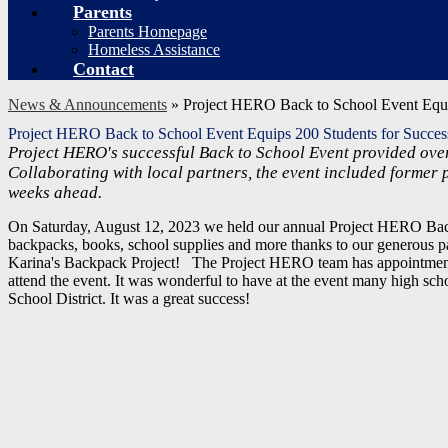
Parents
Parents Homepage
Homeless Assistance
Contact
News & Announcements
»
Project HERO Back to School Event Equi
Project HERO Back to School Event Equips 200 Students for Succe
Project HERO's successful Back to School Event provided over
Collaborating with local partners, the event included former 
weeks ahead.
On Saturday, August 12, 2023 we held our annual Project HERO Bac
backpacks, books, school supplies and more thanks to our generous p
Karina's Backpack Project!
The Project HERO team has appointments 
attend the event.
It was wonderful to have at the event many h
igh sch
School District. It was a great success!