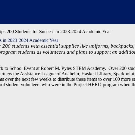
ps 200 Students for Success in 2023-2024 Academic Year
ss in 2023-2024 Academic Year
 200 students with essential supplies like uniforms, backpacks,
program students as volunteers and plans to support an additio
k to School Event at Robert M. Pyles STEM Academy. Over 200 stude
artners the Assistance League of Anaheim, Haskett Library, Sparkpoint
over the next few weeks to distribute these items to over 100 more st
ool student volunteers who were in the Project HERO program when t