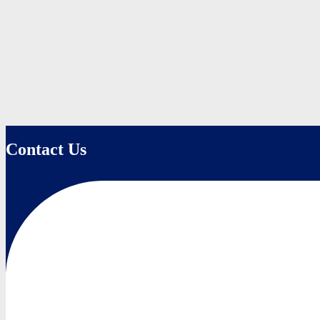
Contact Us