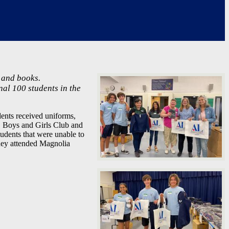
 and books.
nal 100 students in the
nts received uniforms,
, Boys and Girls Club and
udents that were unable to
hey attended Magnolia