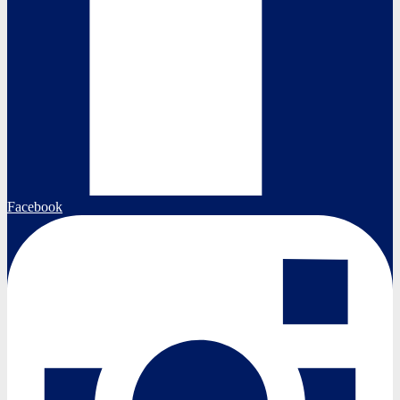
Facebook