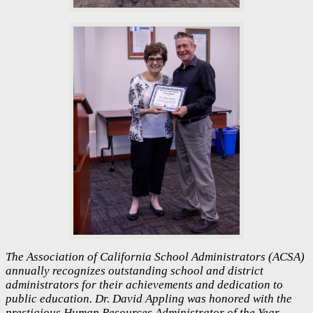
The Association of California School Administrators (ACSA)
annually recognizes outstanding school and district
administrators for their achievements and dedication to
public education. Dr. David Appling was honored with the
prestigious Human Resources Administrator of the Year