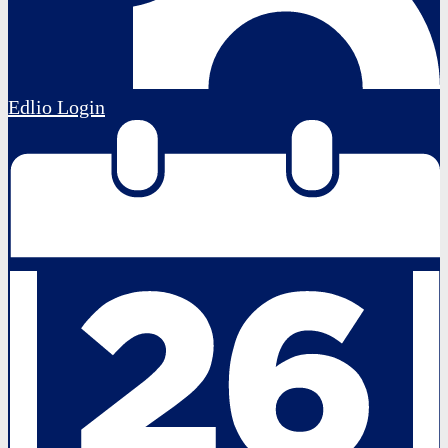
Edlio
Login