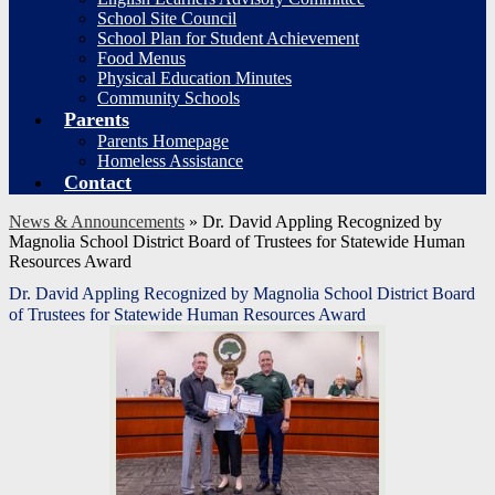
School Site Council
School Plan for Student Achievement
Food Menus
Physical Education Minutes
Community Schools
Parents
Parents Homepage
Homeless Assistance
Contact
News & Announcements
»
Dr. David Appling Recognized by
Magnolia School District Board of Trustees for Statewide Human
Resources Award
Dr. David Appling Recognized by Magnolia School District Board
of Trustees for Statewide Human Resources Award