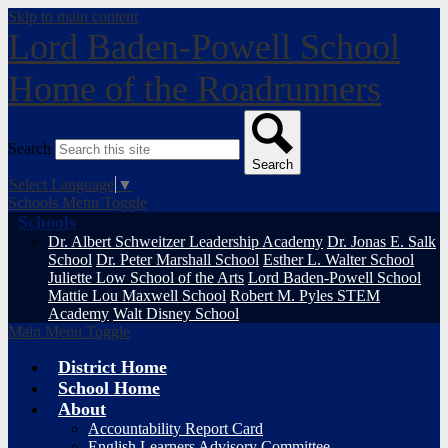
Skip to main content
Lord Baden-Powell School
Home of the Roadrunners
Search
Search
Select Language
▼
Schools Menu Toggle
Schools
Dr. Albert Schweitzer Leadership Academy
Dr. Jonas E. Salk
School
Dr. Peter Marshall School
Esther L. Walter School
Juliette Low School of the Arts
Lord Baden-Powell School
Mattie Lou Maxwell School
Robert M. Pyles STEM
Academy
Walt Disney School
Main Menu Toggle
District Home
School Home
About
Accountability Report Card
English Learners Advisory Committee