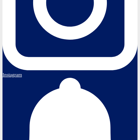
Instagram