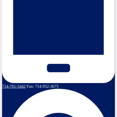
714-761-5442
Fax:
714-952-3675