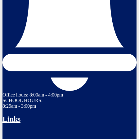
Office hours:
8:00am - 4:00pm
SCHOOL HOURS:
8:25am - 3:00pm
Links