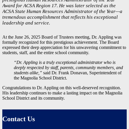
Award for ACSA Region 17. He was later selected as the
ACSA State Human Resources Administrator of the Year—a
tremendous accomplishment that reflects his exceptional
leadership and service.
At the June 26, 2025 Board of Trustees meeting, Dr. Appling was
formally recognized for this prestigious achievement. The Board
expressed their deep appreciation for his unwavering commitment to
students, staff, and the entire school community.
“Dr. Appling is a truly exceptional administrator who is
deeply respected by staff, parents, community members, and
students alike,”
said Dr. Frank Donavan, Superintendent of
the Magnolia School District.
Congratulations to Dr. Appling on this well-deserved recognition.
His leadership continues to make a lasting impact on the Magnolia
School District and its community.
Contact Us