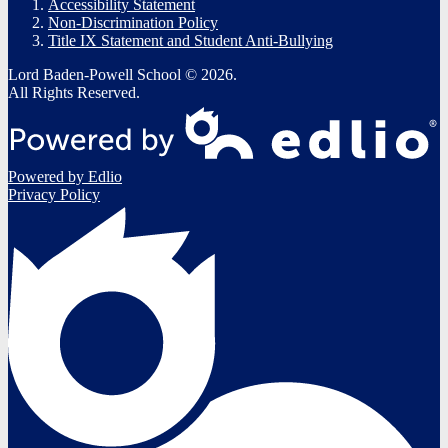
Accessibility Statement
Non-Discrimination Policy
Title IX Statement and Student Anti-Bullying
Lord Baden-Powell School © 2026.
All Rights Reserved.
Powered by Edlio
Privacy Policy