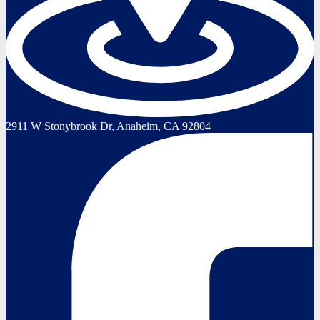
2911 W Stonybrook Dr, Anaheim, CA 92804